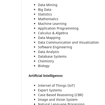
Data Mining
Big Data
Statistics
Mathematics
Machine Learning
Application Programming
Calculus & Algebra
Data Mapping
Data Communication and Visualization
Software Engineering
Data Analysis
Database Systems
Chemistry
Biology
Artificial Intelligence:
Internet of Things (IoT)
Expert Systems
Case Based Reasoning (CBR)
Image and Vision System
Natural Language Processing