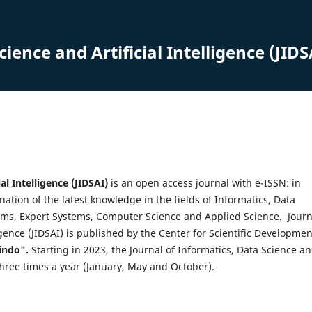
ience and Artificial Intelligence (JIDS
al Intelligence (JIDSAI)
is an open access journal with e-ISSN: in
ation of the latest knowledge in the fields of Informatics, Data
ystems, Expert Systems, Computer Science and Applied Science. Journ
ligence (JIDSAI) is published by the Center for Scientific Developmen
indo".
Starting in 2023, the Journal of Informatics, Data Science a
d three times a year (January, May and October).