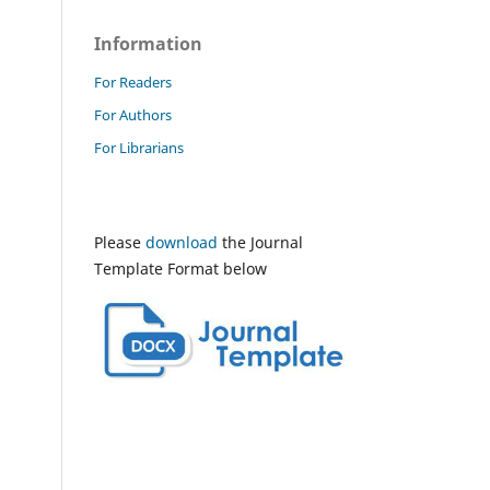
Information
For Readers
For Authors
For Librarians
Please
download
the Journal
Template Format below