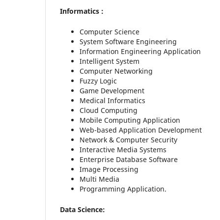
Informatics :
Computer Science
System Software Engineering
Information Engineering Application
Intelligent System
Computer Networking
Fuzzy Logic
Game Development
Medical Informatics
Cloud Computing
Mobile Computing Application
Web-based Application Development
Network & Computer Security
Interactive Media Systems
Enterprise Database Software
Image Processing
Multi Media
Programming Application.
Data Science: