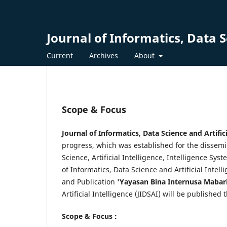
Journal of Informatics, Data Sc
Current
Archives
About
Scope & Focus
Journal of Informatics, Data Science and Artifici
progress, which was established for the dissemin
Science, Artificial Intelligence, Intelligence S
of Informatics, Data Science and Artificial Intel
and Publication
'Yayasan Bina Internusa Mabar
Artificial Intelligence (JIDSAI) will be publishe
Scope & Focus :