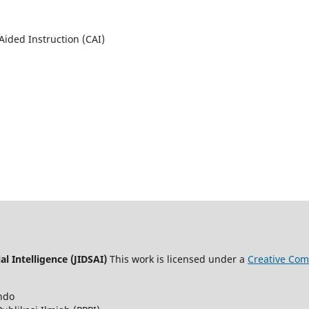
Aided Instruction (CAI)
al Intelligence (JIDSAI)
This work is licensed under a
Creative Com
ndo