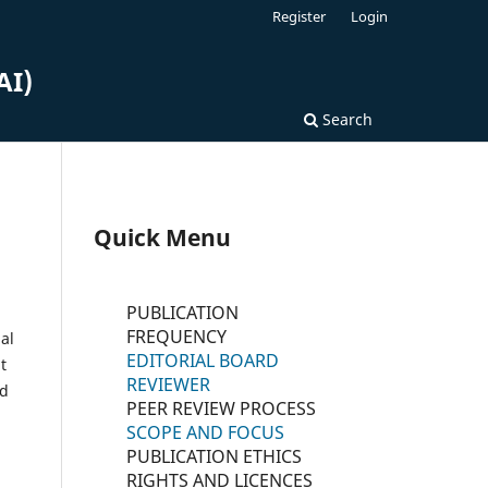
Register
Login
AI)
Search
Quick Menu
PUBLICATION
FREQUENCY
al
EDITORIAL BOARD
t
REVIEWER
nd
PEER REVIEW PROCESS
SCOPE AND FOCUS
PUBLICATION ETHICS
RIGHTS AND LICENCES