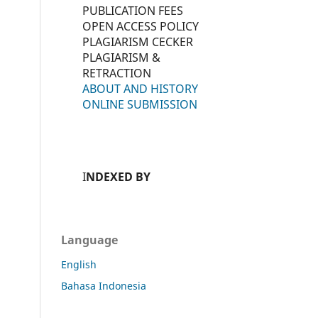
PUBLICATION FEES
OPEN ACCESS POLICY
PLAGIARISM CECKER
PLAGIARISM &
RETRACTION
ABOUT AND HISTORY
ONLINE SUBMISSION
I
NDEXED BY
Language
English
Bahasa Indonesia