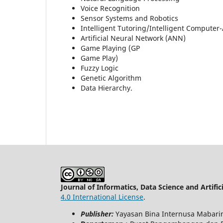
Voice Recognition
Sensor Systems and Robotics
Intelligent Tutoring/Intelligent Computer-
Artificial Neural Network (ANN)
Game Playing (GP
Game Play)
Fuzzy Logic
Genetic Algorithm
Data Hierarchy.
Journal of Informatics, Data Science and Artifici
4.0 International License
.
Publisher:
Yayasan Bina Internusa Mabari