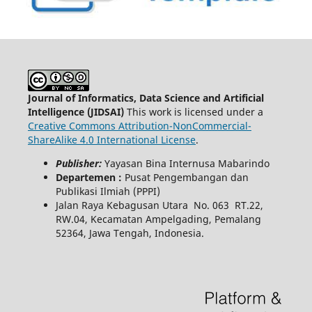
Journal of Informatics, Data Science and Artificial
Intelligence (JIDSAI)
This work is licensed under a
Creative Commons Attribution-NonCommercial-
ShareAlike 4.0 International License
.
Publisher:
Yayasan Bina Internusa Mabarindo
Departemen :
Pusat Pengembangan dan
Publikasi Ilmiah (PPPI)
Jalan Raya Kebagusan Utara No. 063 RT.22,
RW.04, Kecamatan Ampelgading, Pemalang
52364, Jawa Tengah, Indonesia.