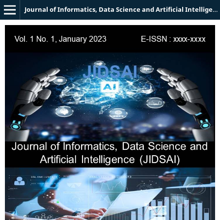
Journal of Informatics, Data Science and Artificial Intelligence (JIDSAI)