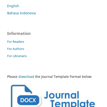
English
Bahasa Indonesia
Information
For Readers
For Authors
For Librarians
Please
download
the Journal Template Format below