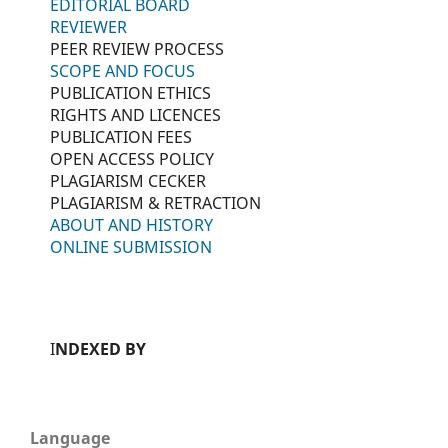
EDITORIAL BOARD
REVIEWER
PEER REVIEW PROCESS
SCOPE AND FOCUS
PUBLICATION ETHICS
RIGHTS AND LICENCES
PUBLICATION FEES
OPEN ACCESS POLICY
PLAGIARISM CECKER
PLAGIARISM & RETRACTION
ABOUT AND HISTORY
ONLINE SUBMISSION
I
NDEXED BY
Language