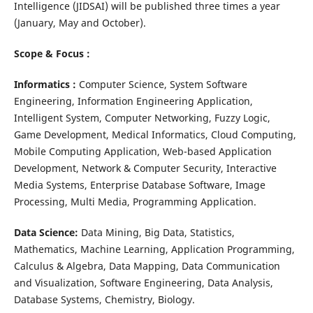
Intelligence (JIDSAI) will be published three times a year
(January, May and October).
Scope & Focus :
Informatics :
Computer Science, System Software
Engineering, Information Engineering Application,
Intelligent System, Computer Networking, Fuzzy Logic,
Game Development, Medical Informatics, Cloud Computing,
Mobile Computing Application, Web-based Application
Development, Network & Computer Security, Interactive
Media Systems, Enterprise Database Software, Image
Processing, Multi Media, Programming Application.
Data Science:
Data Mining, Big Data, Statistics,
Mathematics, Machine Learning, Application Programming,
Calculus & Algebra, Data Mapping, Data Communication
and Visualization, Software Engineering, Data Analysis,
Database Systems, Chemistry, Biology.