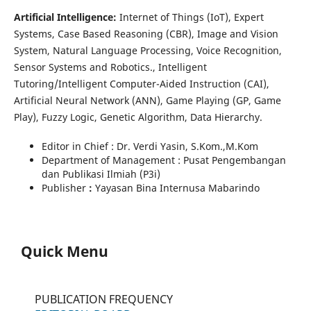
Artificial Intelligence:
Internet of Things (IoT), Expert
Systems, Case Based Reasoning (CBR), Image and Vision
System, Natural Language Processing, Voice Recognition,
Sensor Systems and Robotics., Intelligent
Tutoring/Intelligent Computer-Aided Instruction (CAI),
Artificial Neural Network (ANN), Game Playing (GP, Game
Play), Fuzzy Logic, Genetic Algorithm, Data Hierarchy.
Editor in Chief : Dr. Verdi Yasin, S.Kom.,M.Kom
Department of Management : Pusat Pengembangan
dan Publikasi Ilmiah (P3i)
Publisher
:
Yayasan Bina Internusa Mabarindo
Quick Menu
PUBLICATION FREQUENCY