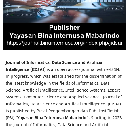
Journal of Informatics, Data Science and Artificial
Intelligence (JIDSAI)
is an open access journal with e-ISSN:
in progress, which was established for the dissemination of
the latest knowledge in the fields of Informatics, Data
Science, Artificial Intelligence, Intelligence Systems, Expert
Systems, Computer Science and Applied Science. Journal of
Informatics, Data Science and Artificial Intelligence (JIDSAI)
is published by Pusat Pengembangan dan Publikasi Ilmiah
(P3i)
'Yayasan Bina Internusa Mabarindo".
Starting in 2023,
the Journal of Informatics, Data Science and Artificial