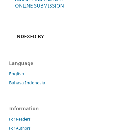
ONLINE SUBMISSION
I
NDEXED BY
Language
English
Bahasa Indonesia
Information
For Readers
For Authors