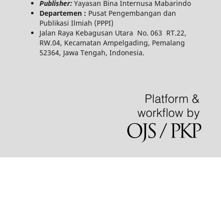
Publisher:
Yayasan Bina Internusa Mabarindo
Departemen :
Pusat Pengembangan dan
Publikasi Ilmiah (PPPI)
Jalan Raya Kebagusan Utara No. 063 RT.22,
RW.04, Kecamatan Ampelgading, Pemalang
52364, Jawa Tengah, Indonesia.