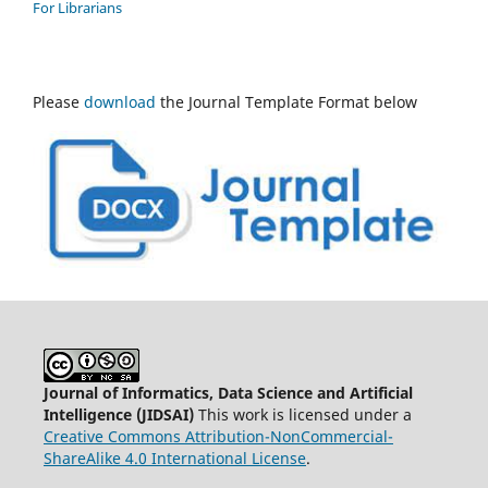
For Librarians
Please
download
the Journal Template Format below
Journal of Informatics, Data Science and Artificial
Intelligence (JIDSAI)
This work is licensed under a
Creative Commons Attribution-NonCommercial-
ShareAlike 4.0 International License
.