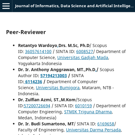
Journal of Informatics, Data Science and Artificial Intelligence (JIDSAI)
Peer-Reviewer
Retantyo Wardoyo
,
Drs. M.Sc, Ph.D
/ Scopus
ID:
36057614100
/ SINTA ID:
6008527
/ Department of
Computer Science,
Universitas Gadjah Mada
,
Yogyakarta Indonesia
Dr. Ir. Anthony Anggrawan, MT.,Ph.D
.
/
Scopus
Author ID
:
57194213003
/
SINTA
ID
:
6114236
/
Department of Computer
Science,
Universitas Bumigora
, Mataram, NTB -
Indonesia.
Dr. Zulfian Azmi, ST.,M.Kom
/Scopus
ID:
57200726694
/ SINTA ID:
6010159
/ Department of
Computer Engieering,
STMIK Triguna Dharma
,
Medan, Indonesia)
Dr. Ir. Budi Sumartono, MT
/ SINTA ID:
6169658
/
Faculty of Engineering,
Universitas Darma Persada
,