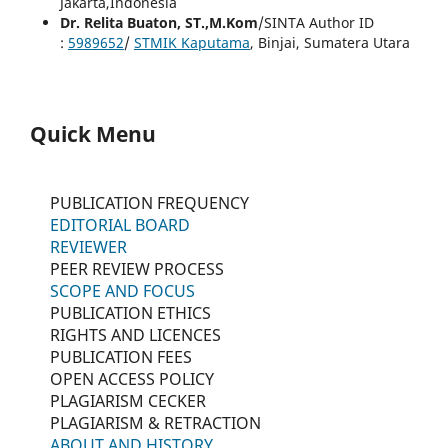
Jakarta,Indonesia
Dr. Relita Buaton, ST.,M.Kom
/SINTA Author ID
:
5989652
/
STMIK Kaputama
, Binjai, Sumatera Utara
Quick Menu
PUBLICATION FREQUENCY
EDITORIAL BOARD
REVIEWER
PEER REVIEW PROCESS
SCOPE AND FOCUS
PUBLICATION ETHICS
RIGHTS AND LICENCES
PUBLICATION FEES
OPEN ACCESS POLICY
PLAGIARISM CECKER
PLAGIARISM & RETRACTION
ABOUT AND HISTORY