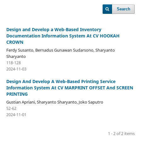
Search
Design and Develop a Web-Based Inventory
Documentation Information System At CV HOOKAH
CROWN
Ferdy Susanto, Bernadus Gunawan Sudarsono, Sharyanto
Sharyanto
118-128
2024-11-03
Design And Develop A Web-Based Printing Service
Information System At CV MARPRINT OFFSET And SCREEN
PRINTING
Gustian Apriani, Sharyanto Sharyanto, Joko Saputro
52-62
2024-11-01
1 - 2 of 2 items