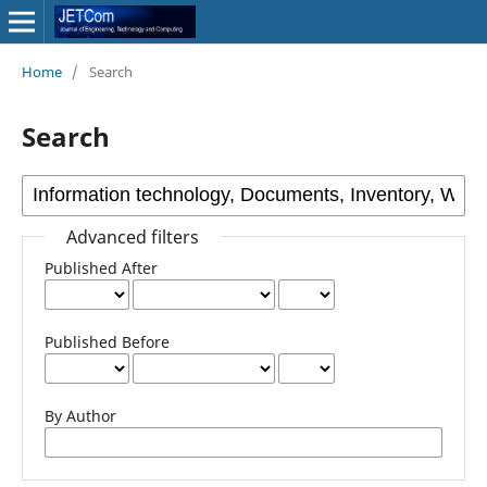
Home
/
Search
Search
Advanced filters
Published After
Published Before
By Author