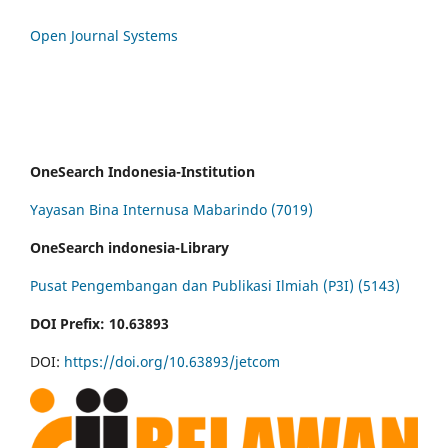
Open Journal Systems
OneSearch Indonesia-Institution
Yayasan Bina Internusa Mabarindo (7019)
OneSearch indonesia-Library
Pusat Pengembangan dan Publikasi Ilmiah (P3I) (5143)
DOI Prefix: 10.63893
DOI:
https://doi.org/10.63893/jetcom