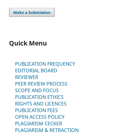
Make a Submission
Quick Menu
PUBLICATION FREQUENCY
EDITORIAL BOARD
REVIEWER
PEER REVIEW PROCESS
SCOPE AND FOCUS
PUBLICATION ETHICS
RIGHTS AND LICENCES
PUBLICATION FEES
OPEN ACCESS POLICY
PLAGIARISM CECKER
PLAGIARISM & RETRACTION