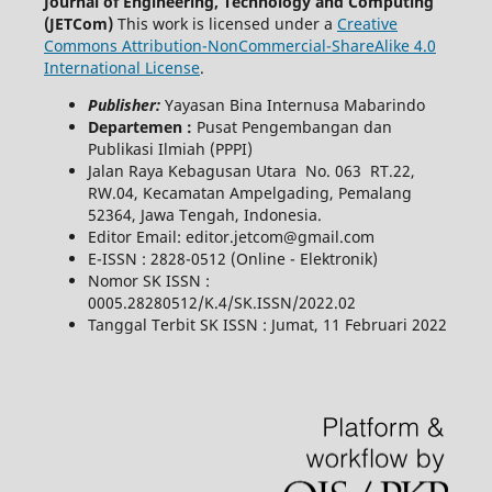
Journal of Engineering, Technology and Computing
(JETCom)
This work is licensed under a
Creative
Commons Attribution-NonCommercial-ShareAlike 4.0
International License
.
Publisher:
Yayasan Bina Internusa Mabarindo
Departemen :
Pusat Pengembangan dan
Publikasi Ilmiah (PPPI)
Jalan Raya Kebagusan Utara No. 063 RT.22,
RW.04, Kecamatan Ampelgading, Pemalang
52364, Jawa Tengah, Indonesia.
Editor Email: editor.jetcom@gmail.com
E-ISSN : 2828-0512 (Online - Elektronik)
Nomor SK ISSN :
0005.28280512/K.4/SK.ISSN/2022.02
Tanggal Terbit SK ISSN : Jumat, 11 Februari 2022