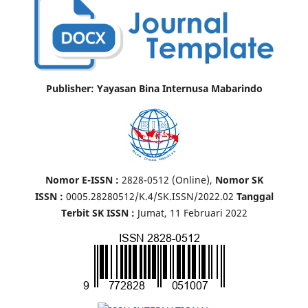
Publisher: Yayasan Bina Internusa Mabarindo
Nomor E-ISSN :
2828-0512 (Online),
Nomor SK
ISSN :
0005.28280512/K.4/SK.ISSN/2022.02
Tanggal
Terbit SK ISSN :
Jumat, 11 Februari 2022