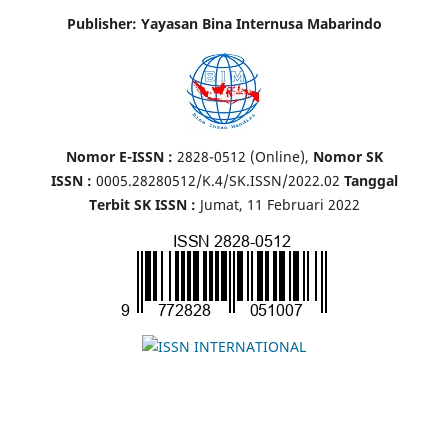
Publisher: Yayasan Bina Internusa Mabarindo
Nomor E-ISSN :
2828-0512 (Online),
Nomor SK
ISSN :
0005.28280512/K.4/SK.ISSN/2022.02
Tanggal
Terbit SK ISSN :
Jumat, 11 Februari 2022