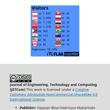
Journal of Engineering, Technology and Computing
(JETCom)
This work is licensed under a
Creative
Commons Attribution-NonCommercial-ShareAlike 4.0
International License
.
Publisher:
Yayasan Bina Internusa Mabarindo