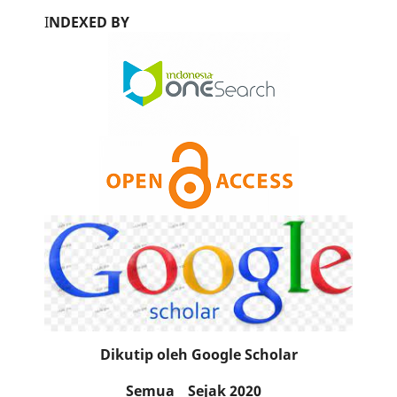
I
NDEXED BY
Dikutip oleh Google Scholar
Semua
Sejak 2020