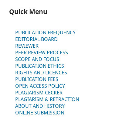
Quick Menu
PUBLICATION FREQUENCY
EDITORIAL BOARD
REVIEWER
PEER REVIEW PROCESS
SCOPE AND FOCUS
PUBLICATION ETHICS
RIGHTS AND LICENCES
PUBLICATION FEES
OPEN ACCESS POLICY
PLAGIARISM CECKER
PLAGIARISM & RETRACTION
ABOUT AND HISTORY
ONLINE SUBMISSION