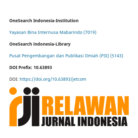
OneSearch Indonesia-Institution
Yayasan Bina Internusa Mabarindo (7019)
OneSearch indonesia-Library
Pusat Pengembangan dan Publikasi Ilmiah (P3I) (5143)
DOI Prefix: 10.63893
DOI:
https://doi.org/10.63893/jetcom