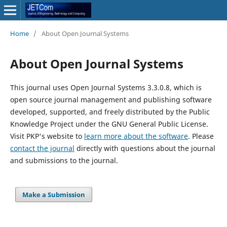
Home
/
About Open Journal Systems
About Open Journal Systems
This journal uses Open Journal Systems 3.3.0.8, which is
open source journal management and publishing software
developed, supported, and freely distributed by the Public
Knowledge Project under the GNU General Public License.
Visit PKP's website to
learn more about the software
. Please
contact the journal
directly with questions about the journal
and submissions to the journal.
Make a Submission