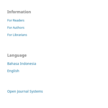
Information
For Readers
For Authors
For Librarians
Language
Bahasa Indonesia
English
Open Journal Systems