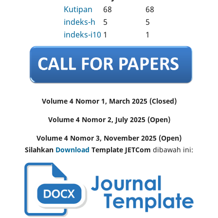
Kutipan
68
68
indeks-h
5
5
indeks-i10
1
1
Volume 4 Nomor 1, March 2025 (Closed)
Volume 4 Nomor 2, July 2025 (Open)
Volume 4 Nomor 3, November 2025 (Open)
Silahkan
Download
Template JETCom
dibawah ini: