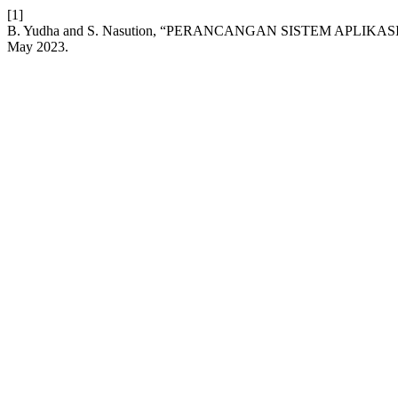
[1]
B. Yudha and S. Nasution, “PERANCANGAN SISTEM APL
May 2023.