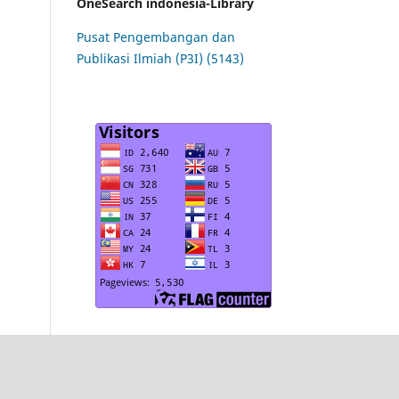
OneSearch indonesia-Library
Pusat Pengembangan dan
Publikasi Ilmiah (P3I) (5143)