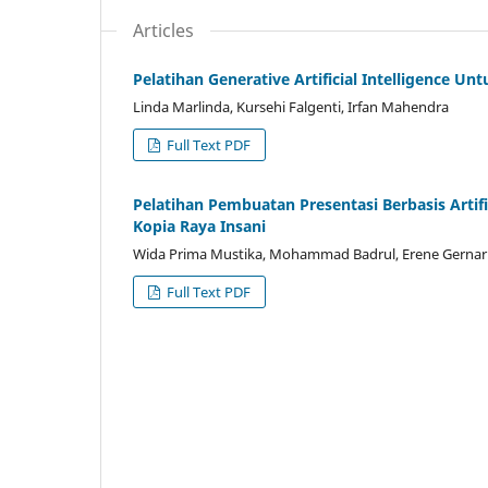
Articles
Pelatihan Generative Artificial Intelligence 
Linda Marlinda, Kursehi Falgenti, Irfan Mahendra
Full Text PDF
Pelatihan Pembuatan Presentasi Berbasis Artif
Kopia Raya Insani
Wida Prima Mustika, Mohammad Badrul, Erene Gernari
Full Text PDF