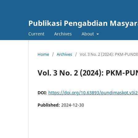
Publikasi Pengabdian Masya
Current
Archives
About
Home
/
Archives
/
Vol. 3 No. 2 (2024): PKM-PUN
Vol. 3 No. 2 (2024): PKM-
DOI:
https://doi.org/10.63893/pundimaskot.v3i2
Published:
2024-12-30