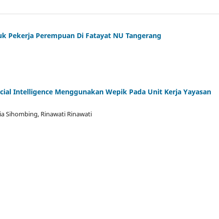
Untuk Pekerja Perempuan Di Fatayat NU Tangerang
icial Intelligence Menggunakan Wepik Pada Unit Kerja Yayasan
a Sihombing, Rinawati Rinawati