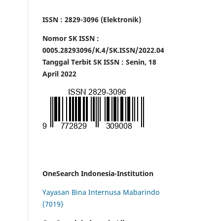
ISSN : 2829-3096 (Elektronik)
Nomor SK ISSN :
0005.28293096/K.4/SK.ISSN/2022.04
Tanggal Terbit SK ISSN : Senin, 18
April 2022
OneSearch Indonesia-Institution
Yayasan Bina Internusa Mabarindo
(7019)