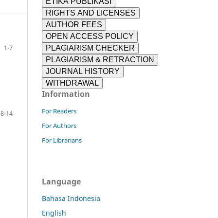
ETIKA PUBLIKASI
RIGHTS AND LICENSES
AUTHOR FEES
OPEN ACCESS POLICY
1-7
PLAGIARISM CHECKER
PLAGIARISM & RETRACTION
JOURNAL HISTORY
WITHDRAWAL
Information
For Readers
8-14
For Authors
For Librarians
Language
Bahasa Indonesia
English