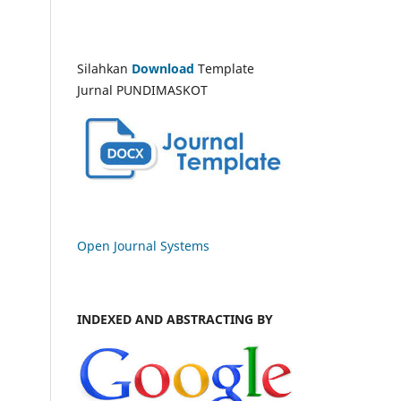
Silahkan
Download
Template
Jurnal PUNDIMASKOT
Open Journal Systems
INDEXED AND ABSTRACTING BY