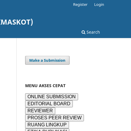
Register
Login
DIMASKOT)
Search
Make a Submission
MENU AKSES CEPAT
ONLINE SUBMISSION
EDITORIAL BOARD
REVIEWER
PROSES PEER REVIEW
RUANG LINGKUP