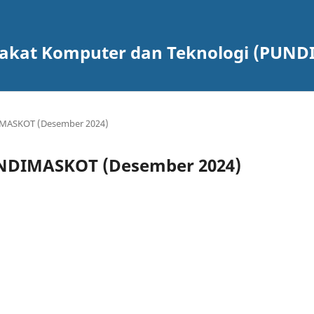
rakat Komputer dan Teknologi (PUN
DIMASKOT (Desember 2024)
PUNDIMASKOT (Desember 2024)